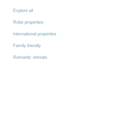
Explore all
Robe properties
International properties
Family friendly
Romantic retreats
© Robe Lifestyle Properties 2025 |
Privacy Policy
|
Terms & Conditions
| ABN: 57 644 954 012