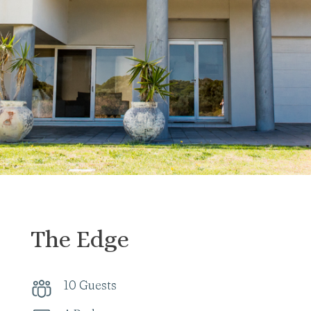
The Edge
10 Guests