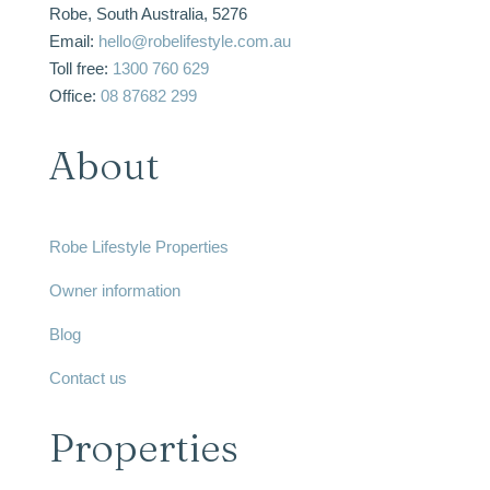
Robe, South Australia, 5276
Email:
hello@robelifestyle.com.au
Toll free:
1300 760 629
Office:
08 87682 299
About
Robe Lifestyle Properties
Owner information
Blog
Contact us
Properties