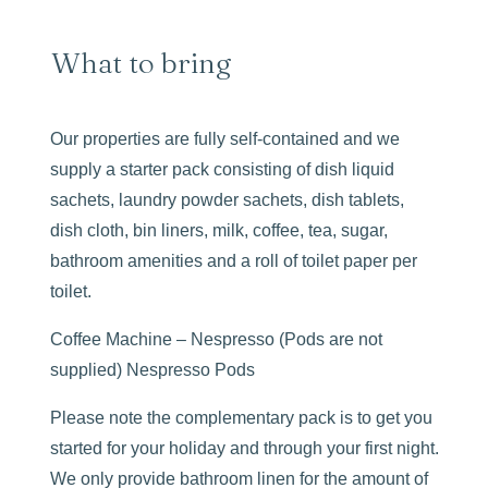
What to bring
Our properties are fully self-contained and we
supply a starter pack consisting of dish liquid
sachets, laundry powder sachets, dish tablets,
dish cloth, bin liners, milk, coffee, tea, sugar,
bathroom amenities and a roll of toilet paper per
toilet.
Coffee Machine – Nespresso (Pods are not
supplied) Nespresso Pods
Please note the complementary pack is to get you
started for your holiday and through your first night.
We only provide bathroom linen for the amount of