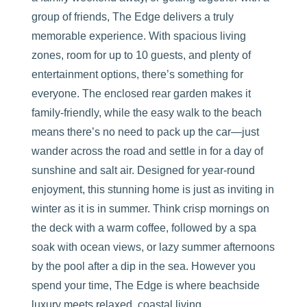
group of friends, The Edge delivers a truly
memorable experience. With spacious living
zones, room for up to 10 guests, and plenty of
entertainment options, there’s something for
everyone. The enclosed rear garden makes it
family-friendly, while the easy walk to the beach
means there’s no need to pack up the car—just
wander across the road and settle in for a day of
sunshine and salt air. Designed for year-round
enjoyment, this stunning home is just as inviting in
winter as it is in summer. Think crisp mornings on
the deck with a warm coffee, followed by a spa
soak with ocean views, or lazy summer afternoons
by the pool after a dip in the sea. However you
spend your time, The Edge is where beachside
luxury meets relaxed, coastal living.