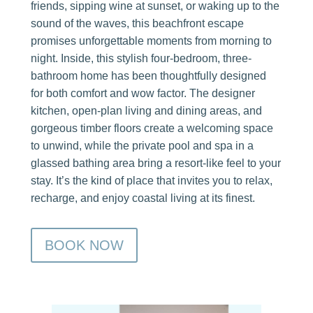
friends, sipping wine at sunset, or waking up to the
sound of the waves, this beachfront escape
promises unforgettable moments from morning to
night. Inside, this stylish four-bedroom, three-
bathroom home has been thoughtfully designed
for both comfort and wow factor. The designer
kitchen, open-plan living and dining areas, and
gorgeous timber floors create a welcoming space
to unwind, while the private pool and spa in a
glassed bathing area bring a resort-like feel to your
stay. It’s the kind of place that invites you to relax,
recharge, and enjoy coastal living at its finest.
BOOK NOW