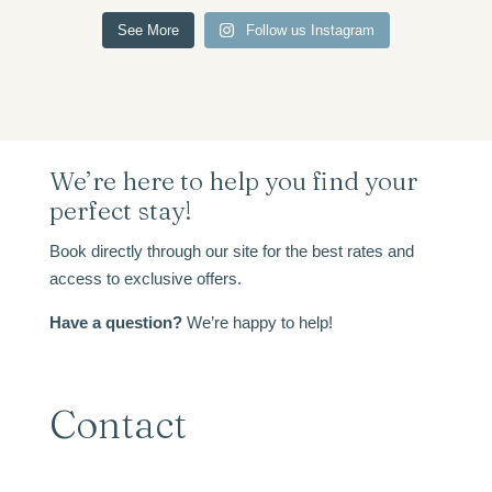
See More
Follow us Instagram
We’re here to help you find your
perfect stay!
Book directly through our site for the best rates and
access to exclusive offers.
Have a question?
We’re happy to help!
Contact