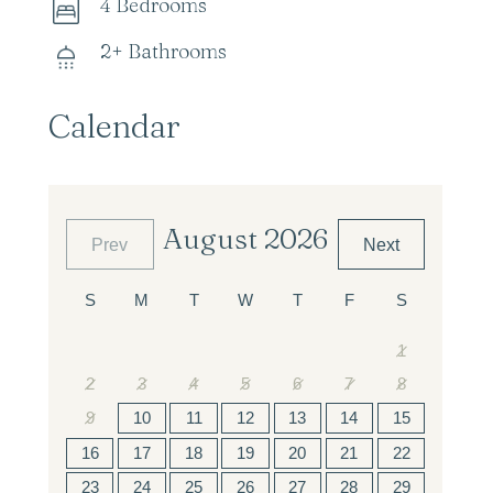
4 Bedrooms
2+ Bathrooms
Calendar
August 2026
Prev
Next
1
2
3
4
5
6
7
8
9
10
11
12
13
14
15
16
17
18
19
20
21
22
23
24
25
26
27
28
29