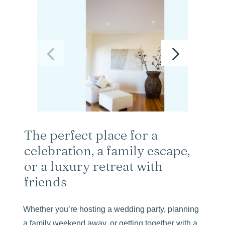
The perfect place for a
celebration, a family escape,
or a luxury retreat with
friends
Whether you’re hosting a wedding party, planning
a family weekend away, or getting together with a