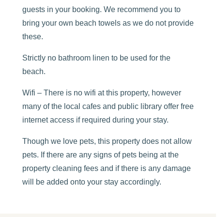
guests in your booking. We recommend you to
bring your own beach towels as we do not provide
these.
Strictly no bathroom linen to be used for the
beach.
Wifi – There is no wifi at this property, however
many of the local cafes and public library offer free
internet access if required during your stay.
Though we love pets, this property does not allow
pets. If there are any signs of pets being at the
property cleaning fees and if there is any damage
will be added onto your stay accordingly.