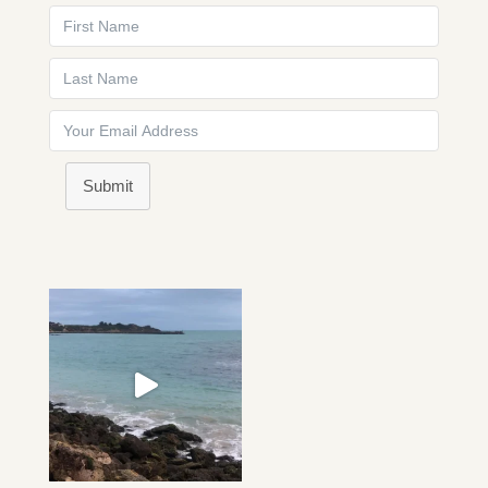
Submit