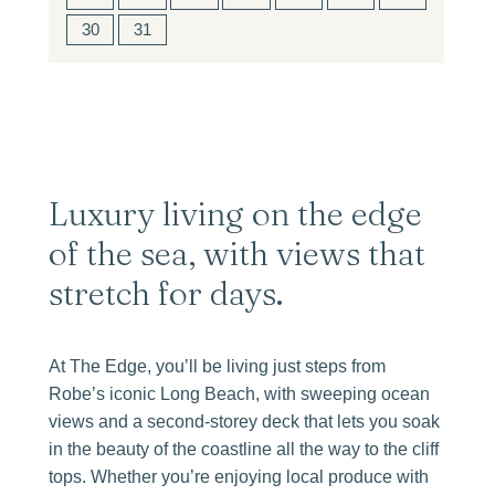
30
31
Luxury living on the edge
of the sea, with views that
stretch for days.
At The Edge, you’ll be living just steps from
Robe’s iconic Long Beach, with sweeping ocean
views and a second-storey deck that lets you soak
in the beauty of the coastline all the way to the cliff
tops. Whether you’re enjoying local produce with